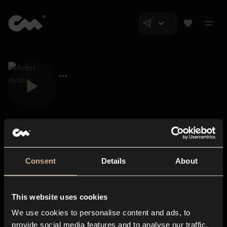
Consent
Details
About
Closer Music
About us
This website uses cookies
Subscriptions
We use cookies to personalise content and ads, to
Blog
In-store
provide social media features and to analyse our traffic.