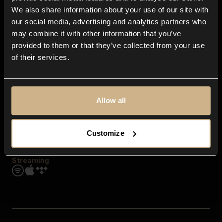
Contact us
We also share information about your use of our site with
FAQ
our social media, advertising and analytics partners who
Explore
may combine it with other information that you’ve
Genres
provided to them or that they’ve collected from your use
Moods & Themes
of their services.
SFX
New
Reels & Shorts
Playlists
Get the app
Allow all
Customize
Streaming