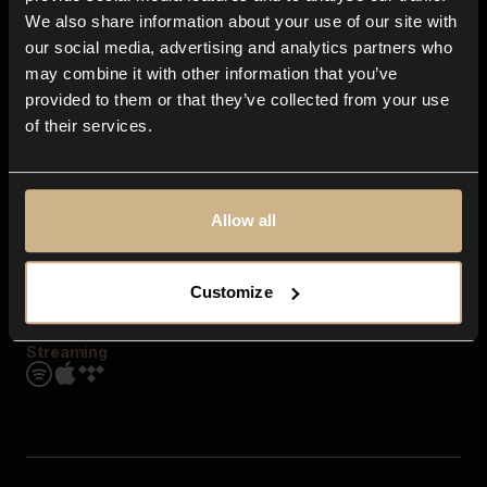
Contact us
We also share information about your use of our site with
FAQ
our social media, advertising and analytics partners who
Explore
may combine it with other information that you’ve
Genres
provided to them or that they’ve collected from your use
Moods & Themes
of their services.
SFX
New
Reels & Shorts
Playlists
Get the app
Allow all
Customize
Streaming