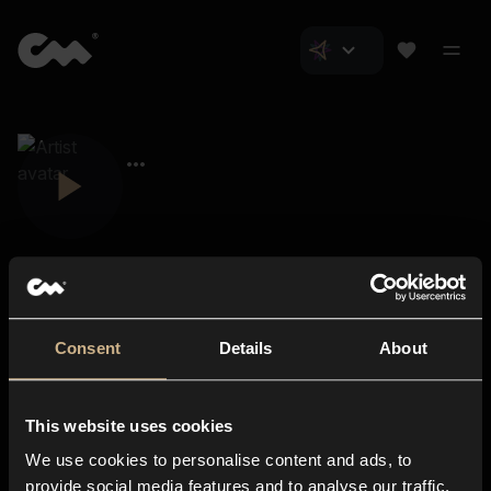
Consent
Details
About
Closer Music
About us
This website uses cookies
Subscriptions
We use cookies to personalise content and ads, to
Blog
In-store
provide social media features and to analyse our traffic.