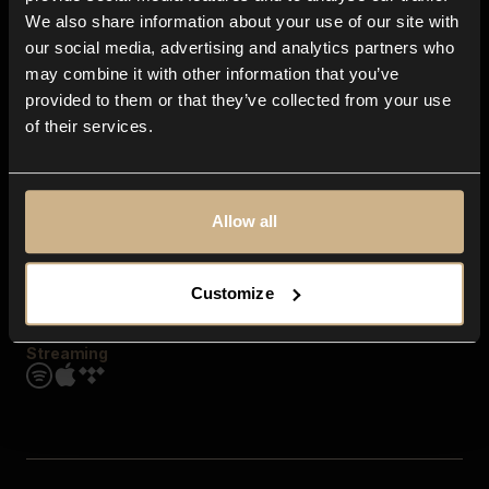
Contact us
We also share information about your use of our site with
FAQ
our social media, advertising and analytics partners who
Explore
may combine it with other information that you’ve
Genres
provided to them or that they’ve collected from your use
Moods & Themes
of their services.
SFX
New
Reels & Shorts
Playlists
Get the app
Allow all
Customize
Streaming