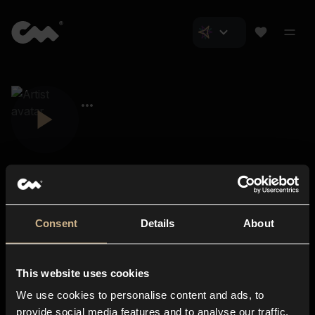
Consent
Details
About
Closer Music
About us
This website uses cookies
Subscriptions
We use cookies to personalise content and ads, to
Blog
In-store
provide social media features and to analyse our traffic.