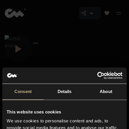
Consent
Details
About
Closer Music
About us
This website uses cookies
Subscriptions
We use cookies to personalise content and ads, to
Blog
In-store
provide social media features and to analyse our traffic.