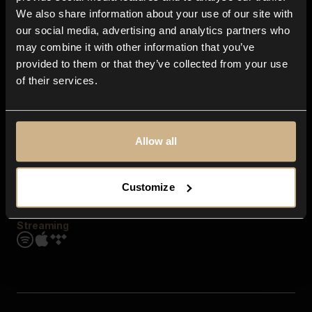
Contact us
We also share information about your use of our site with
FAQ
our social media, advertising and analytics partners who
Explore
may combine it with other information that you’ve
Genres
provided to them or that they’ve collected from your use
Moods & Themes
of their services.
SFX
New
Reels & Shorts
Playlists
Get the app
Allow all
Customize
Streaming