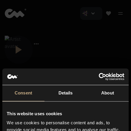
Consent
Details
About
Closer Music
About us
This website uses cookies
Subscriptions
We use cookies to personalise content and ads, to
Blog
In-store
provide social media features and to analyse our traffic.