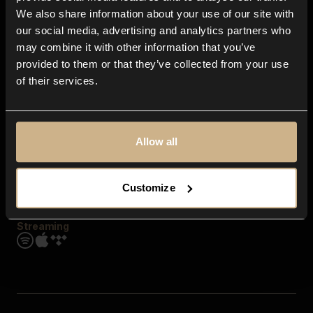
Contact us
We also share information about your use of our site with
FAQ
our social media, advertising and analytics partners who
Explore
may combine it with other information that you’ve
Genres
provided to them or that they’ve collected from your use
Moods & Themes
of their services.
SFX
New
Reels & Shorts
Playlists
Get the app
Allow all
Customize
Streaming