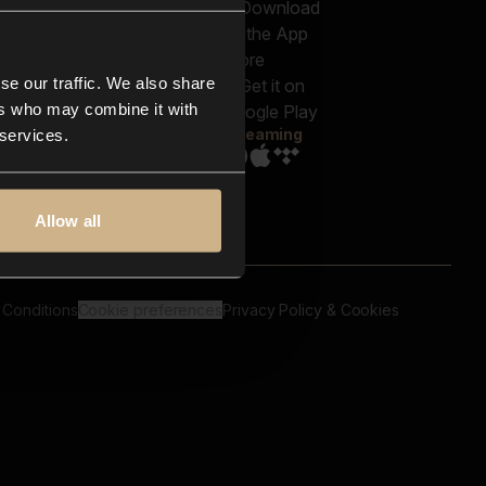
out us
Genres
bscriptions
Moods & Themes
og
SFX
New
-store
se our traffic. We also share
Reels & Shorts
ntact us
Playlists
ers who may combine it with
AQ
Streaming
 services.
Allow all
 Conditions
Cookie preferences
Privacy Policy & Cookies