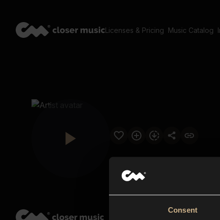
Licenses & Pricing
Music Catalog
Consent