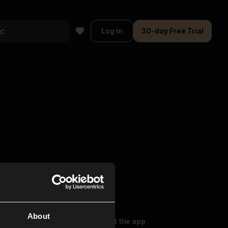
Log in
30-day Free Trial
About
oser Music
Explore
Get the app