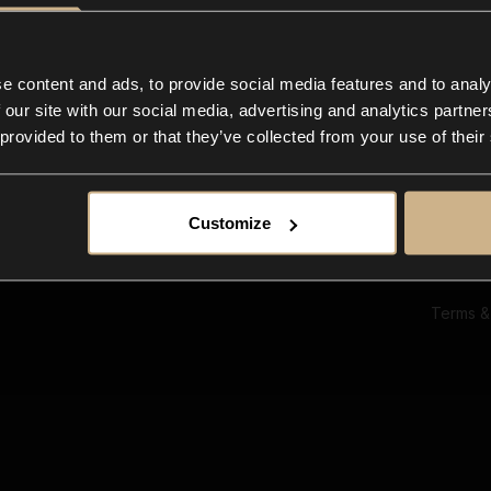
Ab
Su
Bl
In
e content and ads, to provide social media features and to analy
Co
 our site with our social media, advertising and analytics partn
F
 provided to them or that they’ve collected from your use of their
Customize
Terms &