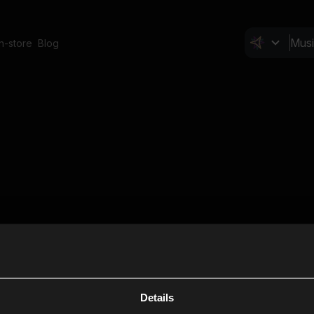
In-store
Blog
Details
Cl