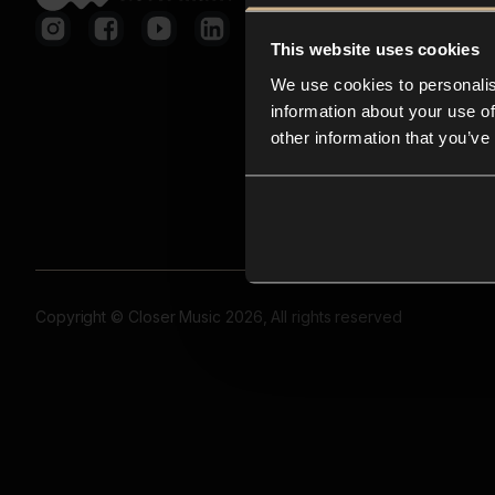
This website uses cookies
We use cookies to personalis
information about your use of
other information that you’ve
Copyright © Closer Music 2026, All rights reserved