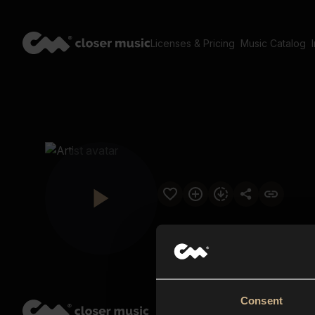
Licenses & Pricing
Music Catalog
Consent