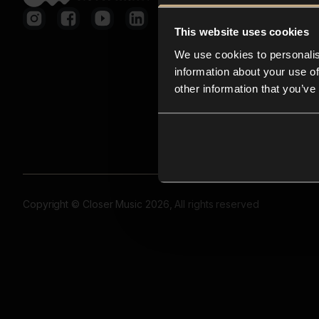
This website uses cookies
We use cookies to personalis
information about your use of
other information that you’ve
Copyright © Closer Music 2026, All rights reserved