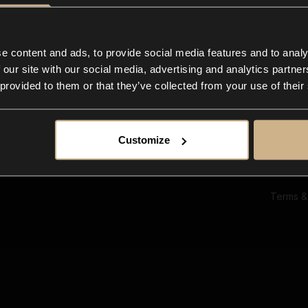
Ab
Su
Bl
In
e content and ads, to provide social media features and to analy
Co
 our site with our social media, advertising and analytics partn
F
 provided to them or that they’ve collected from your use of their
Customize
Terms &