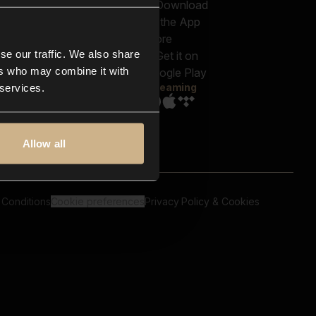
out us
Genres
bscriptions
Moods & Themes
og
SFX
New
-store
se our traffic. We also share
Reels & Shorts
ntact us
Playlists
ers who may combine it with
AQ
Streaming
 services.
Allow all
 Conditions
Cookie preferences
Privacy Policy & Cookies