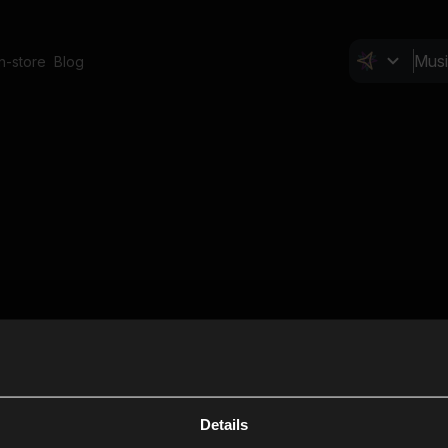
In-store
Blog
Details
Cl