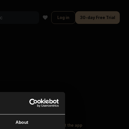
Log in
30-day Free Trial
About
oser Music
Explore
Get the app