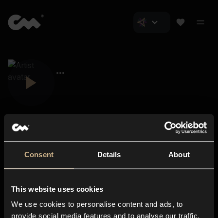
Consent
Details
About
Closer Music
About us
This website uses cookies
Subscriptions
We use cookies to personalise content and ads, to
Blog
In-store
provide social media features and to analyse our traffic.