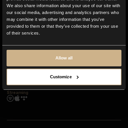
Contact us
We also share information about your use of our site with
FAQ
our social media, advertising and analytics partners who
Explore
may combine it with other information that you’ve
Genres
provided to them or that they’ve collected from your use
Moods & Themes
of their services.
SFX
New
Reels & Shorts
Playlists
Get the app
Allow all
Customize
Streaming