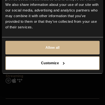
Contact us
We also share information about your use of our site with
FAQ
our social media, advertising and analytics partners who
Explore
may combine it with other information that you’ve
Genres
provided to them or that they’ve collected from your use
Moods & Themes
of their services.
SFX
New
Reels & Shorts
Playlists
Get the app
Allow all
Customize
Streaming