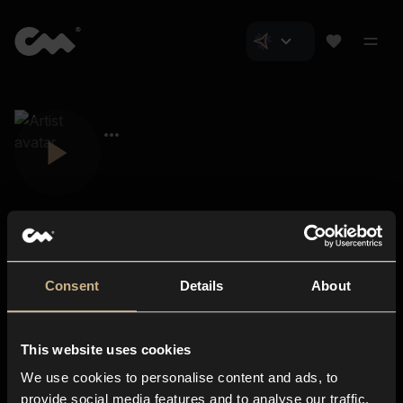
Consent
Details
About
Closer Music
About us
This website uses cookies
Subscriptions
We use cookies to personalise content and ads, to
Blog
In-store
provide social media features and to analyse our traffic.