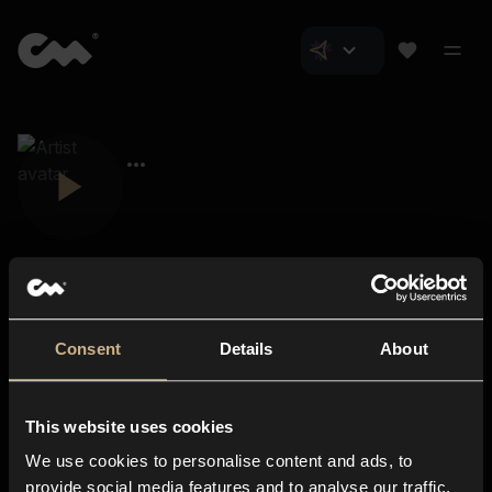
Consent
Details
About
Closer Music
About us
This website uses cookies
Subscriptions
We use cookies to personalise content and ads, to
Blog
In-store
provide social media features and to analyse our traffic.