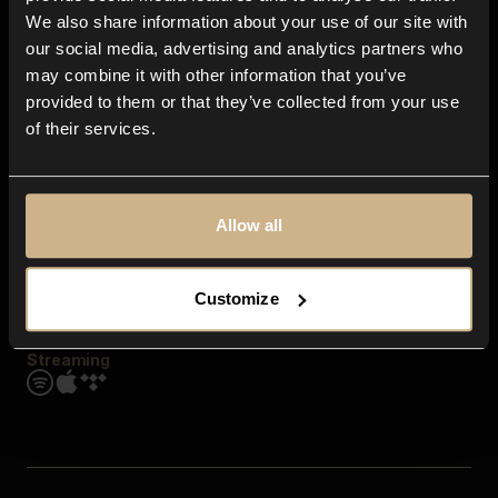
Contact us
We also share information about your use of our site with
FAQ
our social media, advertising and analytics partners who
Explore
may combine it with other information that you’ve
Genres
provided to them or that they’ve collected from your use
Moods & Themes
of their services.
SFX
New
Reels & Shorts
Playlists
Get the app
Allow all
Customize
Streaming