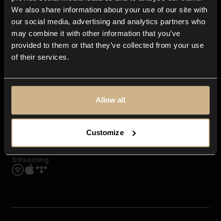
Contact us
We also share information about your use of our site with
FAQ
our social media, advertising and analytics partners who
Explore
may combine it with other information that you’ve
Genres
provided to them or that they’ve collected from your use
Moods & Themes
of their services.
SFX
New
Reels & Shorts
Playlists
Get the app
Allow all
Customize
Streaming