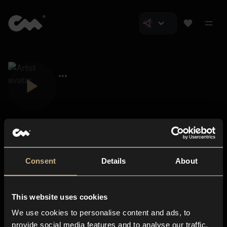
Consent
Details
About
Closer Music
About us
This website uses cookies
Subscriptions
We use cookies to personalise content and ads, to
Blog
In-store
provide social media features and to analyse our traffic.