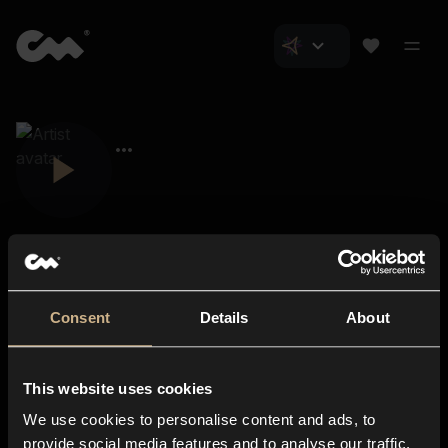
Consent
Details
About
Closer Music
About us
This website uses cookies
Subscriptions
We use cookies to personalise content and ads, to
Blog
In-store
provide social media features and to analyse our traffic.