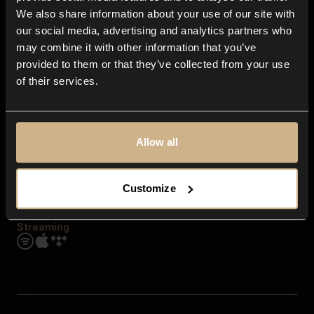
Contact us
We also share information about your use of our site with
FAQ
our social media, advertising and analytics partners who
Explore
may combine it with other information that you’ve
Genres
provided to them or that they’ve collected from your use
Moods & Themes
of their services.
SFX
New
Reels & Shorts
Playlists
Get the app
Allow all
Customize
Streaming