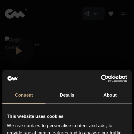
Consent
Details
About
Closer Music
About us
This website uses cookies
Subscriptions
We use cookies to personalise content and ads, to
Blog
In-store
provide social media features and to analyse our traffic.