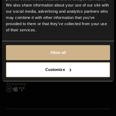
Contact us
We also share information about your use of our site with
FAQ
our social media, advertising and analytics partners who
Explore
may combine it with other information that you’ve
Genres
provided to them or that they’ve collected from your use
Moods & Themes
of their services.
SFX
New
Reels & Shorts
Playlists
Get the app
Allow all
Customize
Streaming