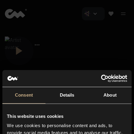
Consent
Details
About
Closer Music
About us
This website uses cookies
Subscriptions
We use cookies to personalise content and ads, to
Blog
In-store
provide social media features and to analyse our traffic.