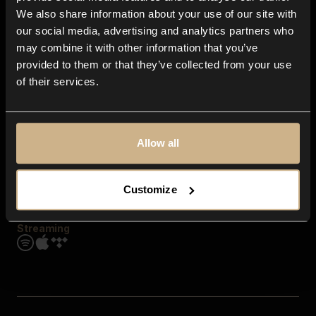
Contact us
We also share information about your use of our site with
FAQ
our social media, advertising and analytics partners who
Explore
may combine it with other information that you’ve
Genres
provided to them or that they’ve collected from your use
Moods & Themes
of their services.
SFX
New
Reels & Shorts
Playlists
Get the app
Allow all
Customize
Streaming