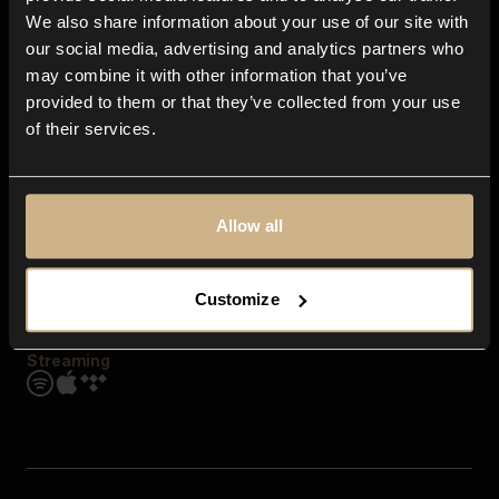
Contact us
We also share information about your use of our site with
FAQ
our social media, advertising and analytics partners who
Explore
may combine it with other information that you’ve
Genres
provided to them or that they’ve collected from your use
Moods & Themes
of their services.
SFX
New
Reels & Shorts
Playlists
Get the app
Allow all
Customize
Streaming