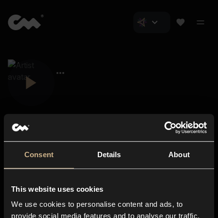
Consent
Details
About
Closer Music
About us
This website uses cookies
Subscriptions
We use cookies to personalise content and ads, to
Blog
In-store
provide social media features and to analyse our traffic.