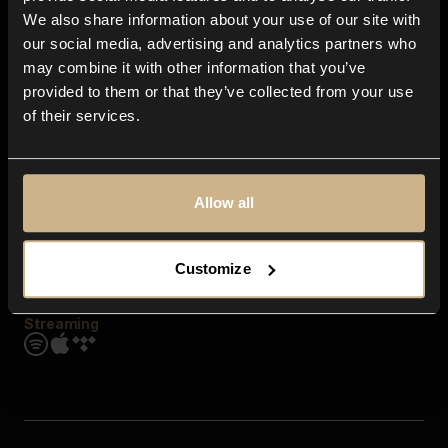
Contact us
We also share information about your use of our site with
FAQ
our social media, advertising and analytics partners who
Explore
may combine it with other information that you’ve
Genres
provided to them or that they’ve collected from your use
Moods & Themes
of their services.
SFX
New
Reels & Shorts
Playlists
Get the app
Allow all
Customize
Streaming