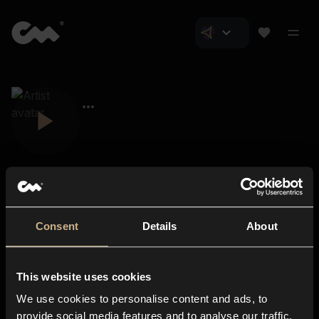
Consent
Details
About
Closer Music
About us
This website uses cookies
Subscriptions
We use cookies to personalise content and ads, to
Blog
In-store
provide social media features and to analyse our traffic.