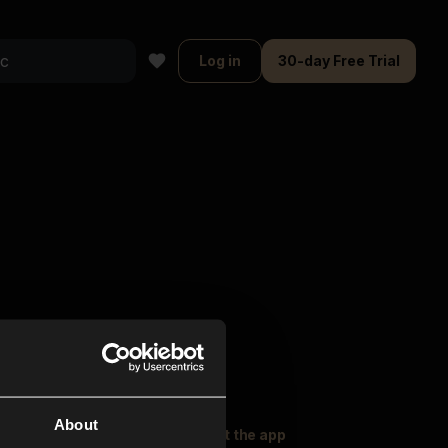
Log in
30-day Free Trial
About
oser Music
Explore
Get the app