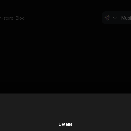
In-store
Blog
Details
Cl