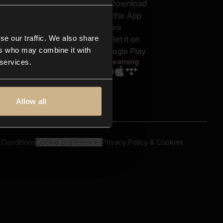
out us
Genres
bscriptions
Moods & Themes
og
SFX
New
-store
se our traffic. We also share
Reels & Shorts
ntact us
Playlists
ers who may combine it with
AQ
Streaming
 services.
Allow all
 Conditions
Cookie preferences
Privacy Policy & Cookies