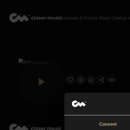
Licenses & Pricing
Music Catalog
Consent