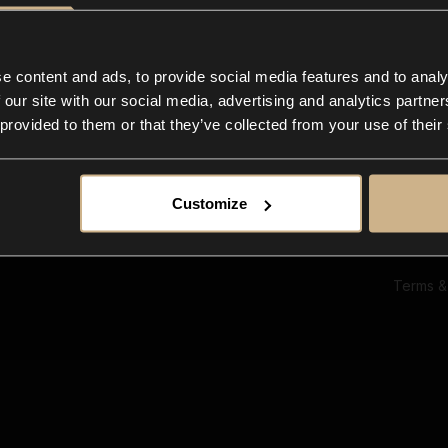
Ab
Su
Bl
In
e content and ads, to provide social media features and to analy
Co
 our site with our social media, advertising and analytics partn
F
 provided to them or that they’ve collected from your use of their
Customize
Terms &