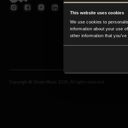
This website uses cookies
We use cookies to personalis
information about your use of
other information that you’ve
Copyright © Closer Music 2026, All rights reserved