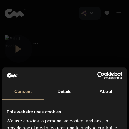
Consent
Details
About
Closer Music
About us
This website uses cookies
Subscriptions
We use cookies to personalise content and ads, to
Blog
In-store
provide social media features and to analyse our traffic.