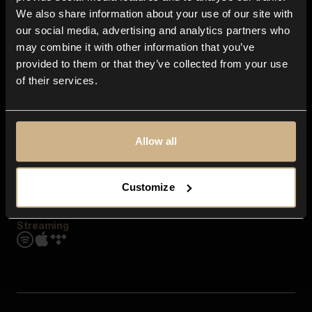
Contact us
We also share information about your use of our site with
FAQ
our social media, advertising and analytics partners who
Explore
may combine it with other information that you’ve
Genres
provided to them or that they’ve collected from your use
Moods & Themes
of their services.
SFX
New
Reels & Shorts
Playlists
Get the app
Allow all
Customize
Streaming