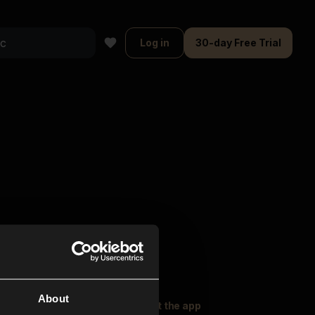
Log in
30-day Free Trial
About
oser Music
Explore
Get the app