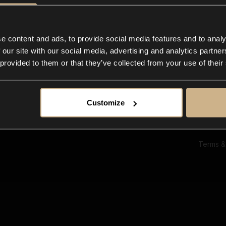
Ab
Su
Bl
In
e content and ads, to provide social media features and to analy
Co
 our site with our social media, advertising and analytics partn
F
 provided to them or that they’ve collected from your use of their
Customize
Terms &