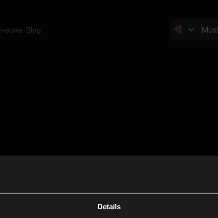
In-store
Blog
Details
Cl