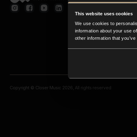
This website uses cookies
We use cookies to personalis
information about your use of
other information that you’ve
Copyright © Closer Music 2026, All rights reserved