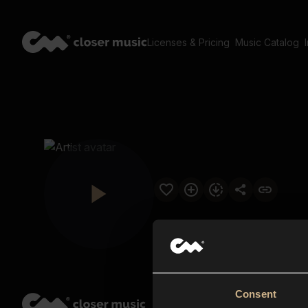
Licenses & Pricing
Music Catalog
Consent