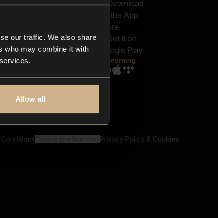
out us
Genres
bscriptions
Moods & Themes
og
SFX
New
-store
se our traffic. We also share
Reels & Shorts
ntact us
Playlists
ers who may combine it with
AQ
Streaming
 services.
Allow all
 Conditions
Cookie preferences
Privacy Policy & Cookies