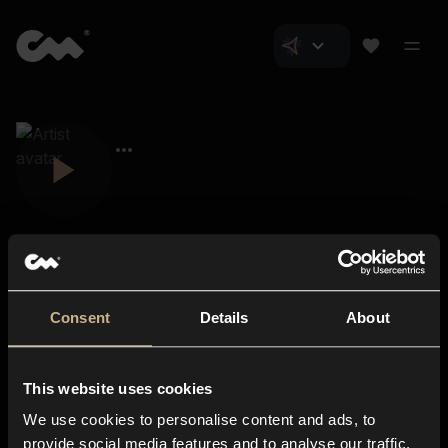
Consent
Details
About
Closer Music
About us
This website uses cookies
Subscriptions
We use cookies to personalise content and ads, to
Blog
In-store
provide social media features and to analyse our traffic.