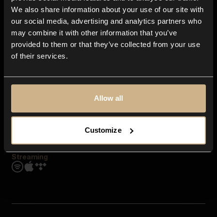
Contact us
We also share information about your use of our site with
FAQ
our social media, advertising and analytics partners who
Explore
may combine it with other information that you’ve
Genres
provided to them or that they’ve collected from your use
Moods & Themes
of their services.
SFX
New
Reels & Shorts
Playlists
Get the app
Allow all
Customize
Streaming