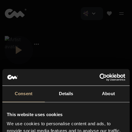
Consent
Details
About
Closer Music
About us
This website uses cookies
Subscriptions
We use cookies to personalise content and ads, to
Blog
In-store
provide social media features and to analyse our traffic.