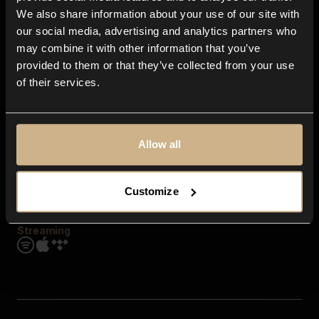
Contact us
We also share information about your use of our site with
FAQ
our social media, advertising and analytics partners who
Explore
may combine it with other information that you’ve
Genres
provided to them or that they’ve collected from your use
Moods & Themes
of their services.
SFX
New
Reels & Shorts
Playlists
Get the app
Allow all
Customize
Streaming