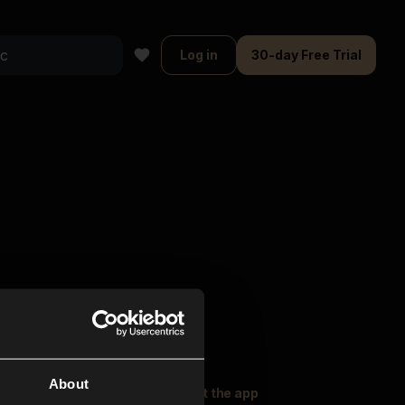
Log in
30-day Free Trial
About
oser Music
Explore
Get the app