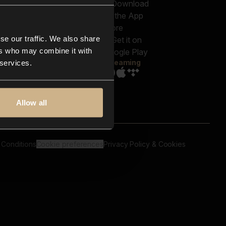
out us
Genres
bscriptions
Moods & Themes
og
SFX
New
-store
se our traffic. We also share
Reels & Shorts
ntact us
Playlists
ers who may combine it with
AQ
Streaming
 services.
Allow all
 Conditions
Cookie preferences
Privacy Policy & Cookies