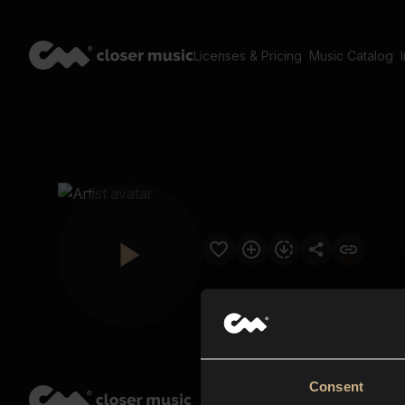
Licenses & Pricing
Music Catalog
Consent