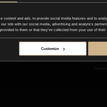
Ab
Su
Bl
In
e content and ads, to provide social media features and to analy
Co
 our site with our social media, advertising and analytics partn
F
 provided to them or that they’ve collected from your use of their
Customize
Terms &