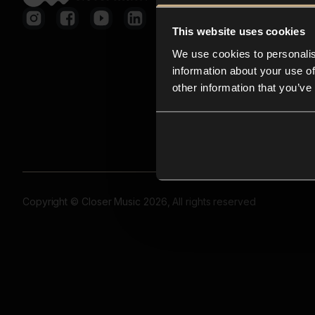
This website uses cookies
We use cookies to personalis
information about your use of
other information that you’ve
Copyright © Closer Music 2026, All rights reserved