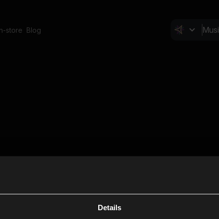
In-store
Blog
Details
Cl