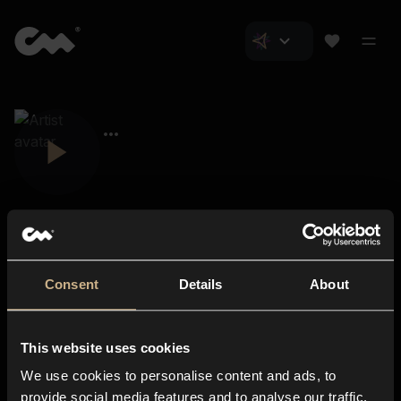
Consent
Details
About
Closer Music
About us
This website uses cookies
Subscriptions
We use cookies to personalise content and ads, to
Blog
In-store
provide social media features and to analyse our traffic.