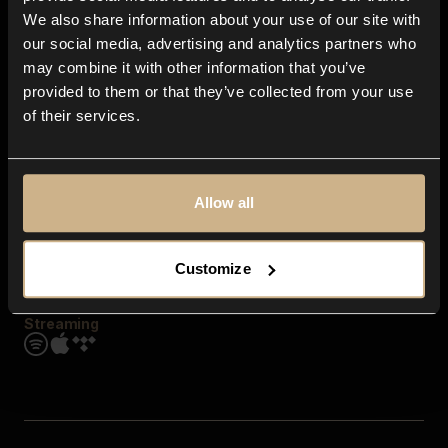
Contact us
We also share information about your use of our site with
FAQ
our social media, advertising and analytics partners who
Explore
may combine it with other information that you’ve
Genres
provided to them or that they’ve collected from your use
Moods & Themes
of their services.
SFX
New
Reels & Shorts
Playlists
Get the app
Allow all
Customize
Streaming