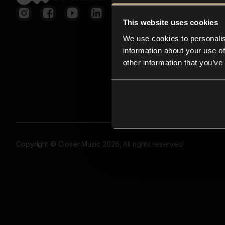
This website uses cookies
We use cookies to personalis
information about your use of
other information that you’ve
Copyright © Closer Music 2026, All rights reserved