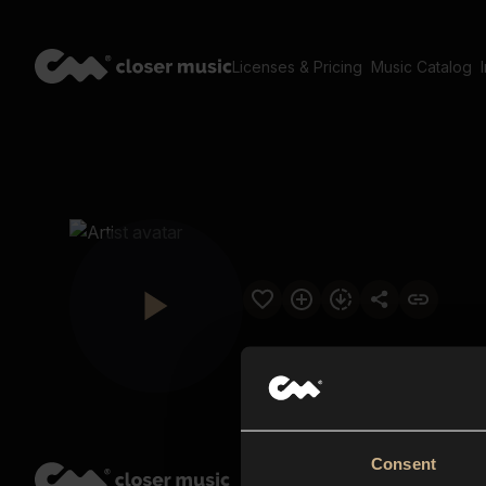
Licenses & Pricing
Music Catalog
Consent