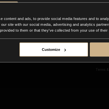
Ab
Su
Bl
In
e content and ads, to provide social media features and to analy
Co
 our site with our social media, advertising and analytics partn
F
 provided to them or that they’ve collected from your use of their
Customize
Terms &