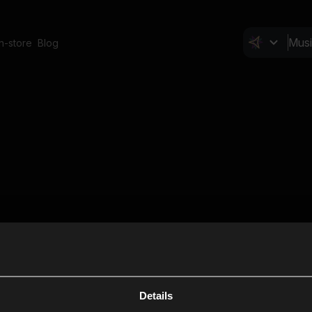
In-store
Blog
Details
Cl