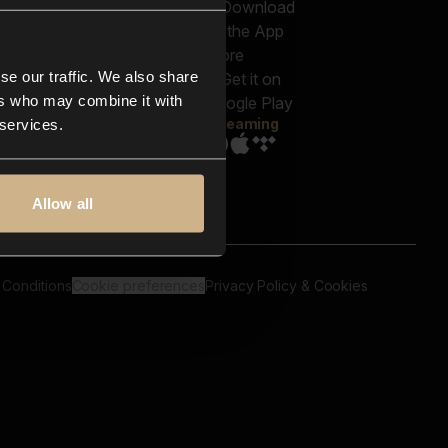
out us
Genres
bscriptions
Moods & Themes
og
SFX
New
-store
se our traffic. We also share
Reels & Shorts
ntact us
Playlists
ers who may combine it with
AQ
Streaming
 services.
Allow all
 Conditions
Cookie preferences
Privacy Policy & Cookies