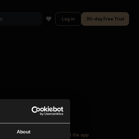
Log in
30-day Free Trial
About
oser Music
Explore
Get the app