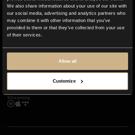
Contact us
We also share information about your use of our site with
FAQ
our social media, advertising and analytics partners who
Explore
may combine it with other information that you’ve
Genres
provided to them or that they’ve collected from your use
Moods & Themes
of their services.
SFX
New
Reels & Shorts
Playlists
Get the app
Allow all
Customize
Streaming