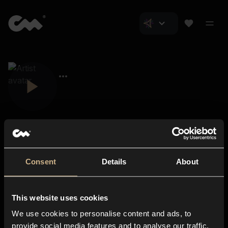
Consent
Details
About
Closer Music
About us
This website uses cookies
Subscriptions
We use cookies to personalise content and ads, to
Blog
In-store
provide social media features and to analyse our traffic.