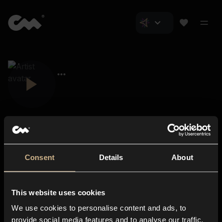
Consent
Details
About
Closer Music
About us
This website uses cookies
Subscriptions
We use cookies to personalise content and ads, to
Blog
In-store
provide social media features and to analyse our traffic.