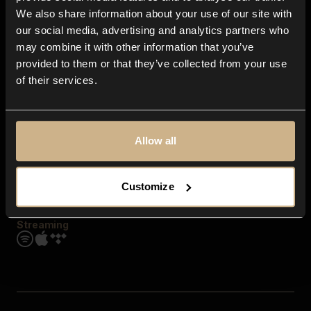
Contact us
We also share information about your use of our site with
FAQ
our social media, advertising and analytics partners who
Explore
may combine it with other information that you’ve
Genres
provided to them or that they’ve collected from your use
Moods & Themes
of their services.
SFX
New
Reels & Shorts
Playlists
Get the app
Allow all
Customize
Streaming