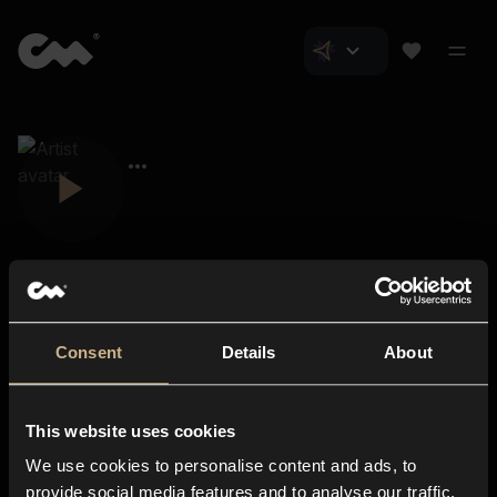
Consent
Details
About
Closer Music
About us
This website uses cookies
Subscriptions
We use cookies to personalise content and ads, to
Blog
In-store
provide social media features and to analyse our traffic.