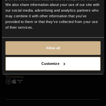
Contact us
We also share information about your use of our site with
FAQ
our social media, advertising and analytics partners who
Explore
may combine it with other information that you’ve
Genres
provided to them or that they’ve collected from your use
Moods & Themes
of their services.
SFX
New
Reels & Shorts
Playlists
Get the app
Allow all
Customize
Streaming