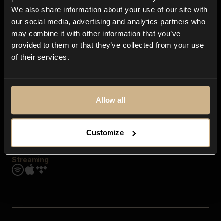
Contact us
We also share information about your use of our site with
FAQ
our social media, advertising and analytics partners who
Explore
may combine it with other information that you’ve
Genres
provided to them or that they’ve collected from your use
Moods & Themes
of their services.
SFX
New
Reels & Shorts
Playlists
Get the app
Allow all
Customize
Streaming