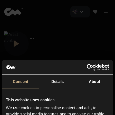
Consent
Details
About
Closer Music
About us
This website uses cookies
Subscriptions
We use cookies to personalise content and ads, to
Blog
In-store
provide social media features and to analyse our traffic.