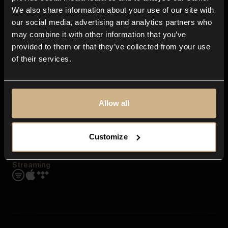
Contact us
We also share information about your use of our site with
FAQ
our social media, advertising and analytics partners who
Explore
may combine it with other information that you’ve
Genres
provided to them or that they’ve collected from your use
Moods & Themes
of their services.
SFX
New
Reels & Shorts
Playlists
Get the app
Allow all
Customize
Streaming