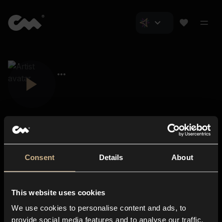
Consent
Details
About
Closer Music
About us
This website uses cookies
Subscriptions
We use cookies to personalise content and ads, to
Blog
In-store
provide social media features and to analyse our traffic.