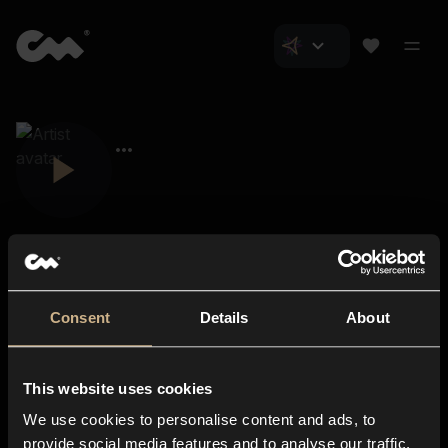
Consent
Details
About
Closer Music
About us
This website uses cookies
Subscriptions
We use cookies to personalise content and ads, to
Blog
In-store
provide social media features and to analyse our traffic.