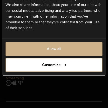
Contact us
We also share information about your use of our site with
FAQ
our social media, advertising and analytics partners who
Explore
may combine it with other information that you’ve
Genres
provided to them or that they’ve collected from your use
Moods & Themes
of their services.
SFX
New
Reels & Shorts
Playlists
Get the app
Allow all
Customize
Streaming