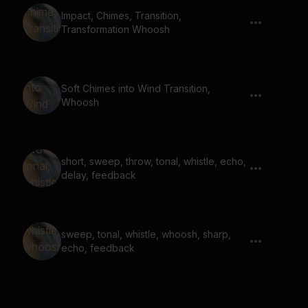
Impact, Chimes, Transition,
Transformation Whoosh
Soft Chimes into Wind Transition,
Whoosh
short, sweep, throw, tonal, whistle, echo,
delay, feedback
sweep, tonal, whistle, whoosh, sharp,
echo, feedback