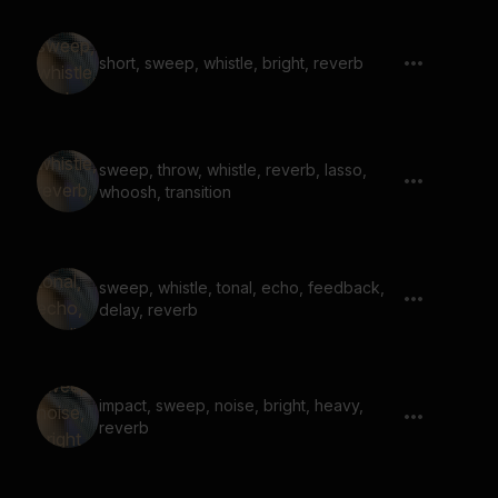
short, sweep, whistle, bright, reverb
sweep, throw, whistle, reverb, lasso,
whoosh, transition
sweep, whistle, tonal, echo, feedback,
delay, reverb
impact, sweep, noise, bright, heavy,
reverb