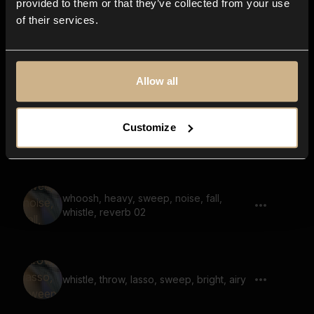
provided to them or that they’ve collected from your use
of their services.
noise, grains, whoosh, sweep, bright,
airy, reverb
Allow all
Customize
whoosh, sweep, noise, bright
whoosh, heavy, sweep, noise, fall,
whistle, reverb 02
whistle, throw, lasso, sweep, bright, airy