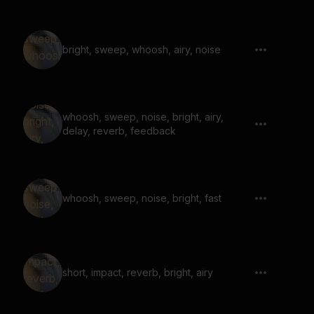
bright, sweep, whoosh, airy, noise
whoosh, sweep, noise, bright, airy,
delay, reverb, feedback
whoosh, sweep, noise, bright, fast
short, impact, reverb, bright, airy