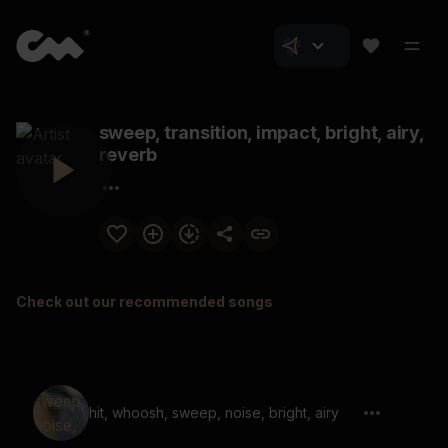
sweep, transition, impact, bright, airy,
reverb
Check out our recommended songs
hit, whoosh, sweep, noise, bright, airy