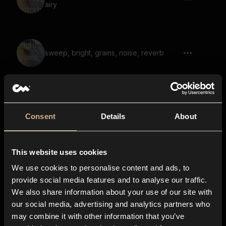
airy
sweep, bright, grains, noise, reverb
noise, grains, whoosh, sweep, bright
Consent
Details
About
This website uses cookies
sweep, noise, whoosh, airy, short, fast 01
We use cookies to personalise content and ads, to
provide social media features and to analyse our traffic.
We also share information about your use of our site with
our social media, advertising and analytics partners who
whoosh, sweep, full, bright, noise,
may combine it with other information that you’ve
transition