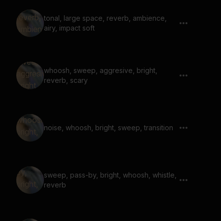
tonal, large space, reverb, ambience,
airy, impact soft
whoosh, sweep, aggresive, bright,
reverb, scary
noise, whoosh, bright, sweep, transition
sweep, pass-by, bright, whoosh, whistle,
reverb