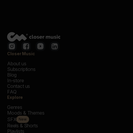
Closer Music
About us
Subscriptions
Blog
In-store
Contact us
FAQ
Explore
Genres
Moods & Themes
SFX
New
Reels & Shorts
Playlists