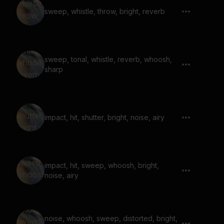
sweep, whistle, throw, bright, reverb
sweep, tonal, whistle, reverb, whoosh,
sharp
impact, hit, shutter, bright, noise, airy
impact, hit, sweep, whoosh, bright,
noise, airy
noise, whoosh, sweep, distorted, bright,