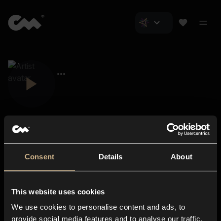
Consent
Details
About
Closer Music
About us
This website uses cookies
Subscriptions
We use cookies to personalise content and ads, to
Blog
In-store
provide social media features and to analyse our traffic.