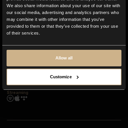
Contact us
We also share information about your use of our site with
FAQ
our social media, advertising and analytics partners who
Explore
may combine it with other information that you’ve
Genres
provided to them or that they’ve collected from your use
Moods & Themes
of their services.
SFX
New
Reels & Shorts
Playlists
Get the app
Allow all
Customize
Streaming