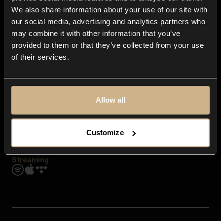
Contact us
We also share information about your use of our site with
FAQ
our social media, advertising and analytics partners who
Explore
may combine it with other information that you’ve
Genres
provided to them or that they’ve collected from your use
Moods & Themes
of their services.
SFX
New
Reels & Shorts
Playlists
Get the app
Allow all
Customize
Streaming