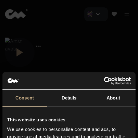
Consent
Details
About
Closer Music
About us
This website uses cookies
Subscriptions
We use cookies to personalise content and ads, to
Blog
In-store
provide social media features and to analyse our traffic.