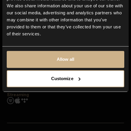
Contact us
We also share information about your use of our site with
FAQ
our social media, advertising and analytics partners who
Explore
may combine it with other information that you’ve
Genres
provided to them or that they’ve collected from your use
Moods & Themes
of their services.
SFX
New
Reels & Shorts
Playlists
Get the app
Allow all
Customize
Streaming