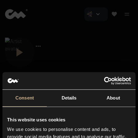
Consent
Details
About
Closer Music
About us
This website uses cookies
Subscriptions
We use cookies to personalise content and ads, to
Blog
In-store
provide social media features and to analyse our traffic.