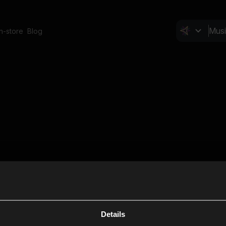
In-store
Blog
Details
Cl