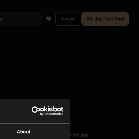
Log in
30-day Free Trial
About
oser Music
Explore
Get the app