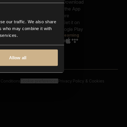
out us
Genres
bscriptions
Moods & Themes
og
SFX
New
-store
se our traffic. We also share
Reels & Shorts
ntact us
Playlists
ers who may combine it with
AQ
Streaming
 services.
Allow all
 Conditions
Cookie preferences
Privacy Policy & Cookies