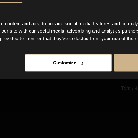
Ab
Su
Bl
In
e content and ads, to provide social media features and to analy
Co
 our site with our social media, advertising and analytics partn
F
 provided to them or that they’ve collected from your use of their
Customize
Terms &