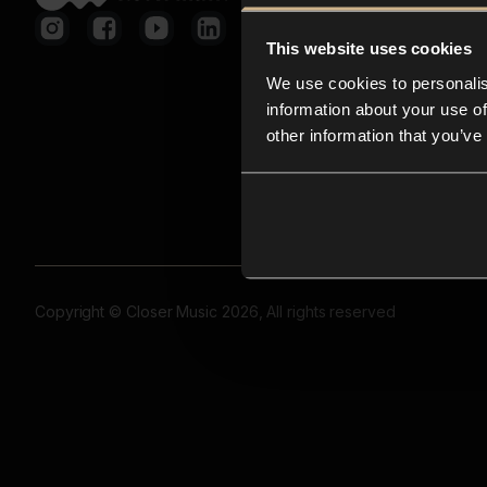
This website uses cookies
We use cookies to personalis
information about your use of
other information that you’ve
Copyright © Closer Music 2026, All rights reserved