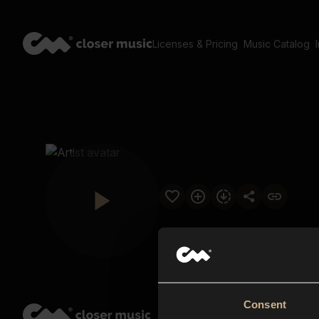
Licenses & Pricing
Music Catalog
Consent