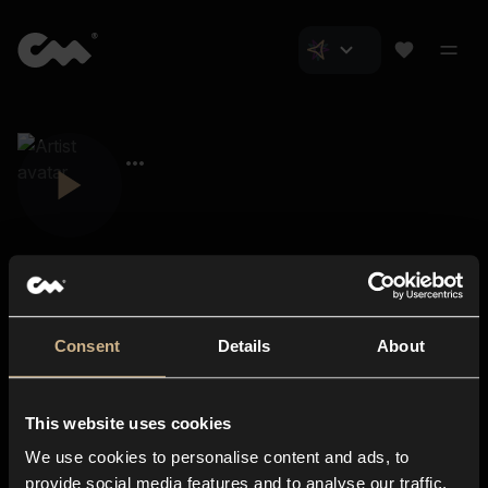
Consent
Details
About
Closer Music
About us
This website uses cookies
Subscriptions
We use cookies to personalise content and ads, to
Blog
In-store
provide social media features and to analyse our traffic.