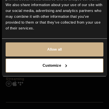
Contact us
We also share information about your use of our site with
FAQ
our social media, advertising and analytics partners who
Explore
may combine it with other information that you’ve
Genres
provided to them or that they’ve collected from your use
Moods & Themes
of their services.
SFX
New
Reels & Shorts
Playlists
Get the app
Allow all
Customize
Streaming