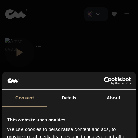
Consent
Details
About
Closer Music
About us
This website uses cookies
Subscriptions
We use cookies to personalise content and ads, to
Blog
In-store
provide social media features and to analyse our traffic.