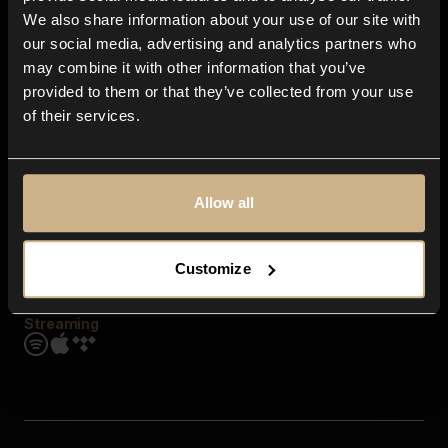
Contact us
We also share information about your use of our site with
FAQ
our social media, advertising and analytics partners who
Explore
may combine it with other information that you’ve
Genres
provided to them or that they’ve collected from your use
Moods & Themes
of their services.
SFX
New
Reels & Shorts
Playlists
Get the app
Allow all
Customize
Streaming