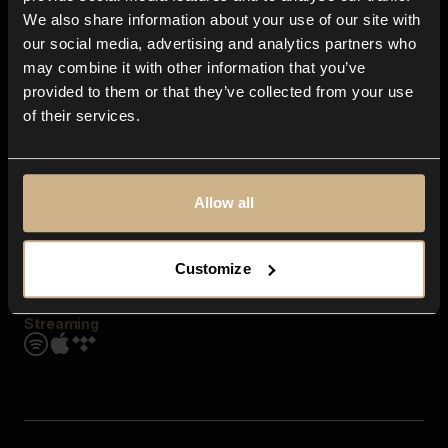
Contact us
We also share information about your use of our site with
FAQ
our social media, advertising and analytics partners who
Explore
may combine it with other information that you’ve
Genres
provided to them or that they’ve collected from your use
Moods & Themes
of their services.
SFX
New
Reels & Shorts
Playlists
Get the app
Allow all
Customize
Streaming