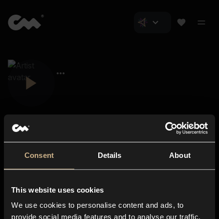
Consent
Details
About
Closer Music
About us
This website uses cookies
Subscriptions
We use cookies to personalise content and ads, to
Blog
In-store
provide social media features and to analyse our traffic.