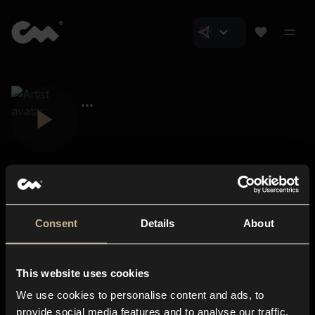
Consent
Details
About
Closer Music
About us
This website uses cookies
Subscriptions
We use cookies to personalise content and ads, to
Blog
In-store
provide social media features and to analyse our traffic.