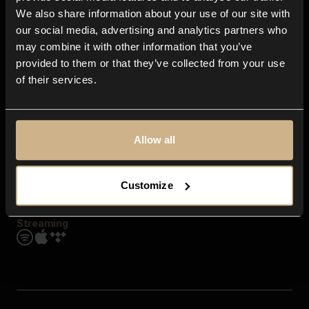
Contact us
We also share information about your use of our site with
FAQ
our social media, advertising and analytics partners who
Explore
may combine it with other information that you’ve
Genres
provided to them or that they’ve collected from your use
Moods & Themes
of their services.
SFX
New
Reels & Shorts
Playlists
Get the app
Allow all
Customize
Streaming