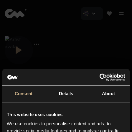
Consent
Details
About
Closer Music
About us
This website uses cookies
Subscriptions
We use cookies to personalise content and ads, to
Blog
In-store
provide social media features and to analyse our traffic.