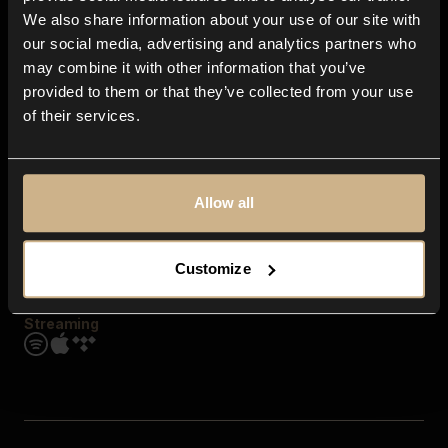
Contact us
We also share information about your use of our site with
FAQ
our social media, advertising and analytics partners who
Explore
may combine it with other information that you’ve
Genres
provided to them or that they’ve collected from your use
Moods & Themes
of their services.
SFX
New
Reels & Shorts
Playlists
Get the app
Allow all
Customize
Streaming