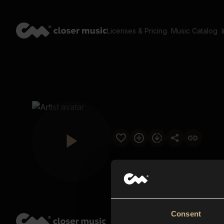
Licenses & Pricing
Music Catalog
Consent