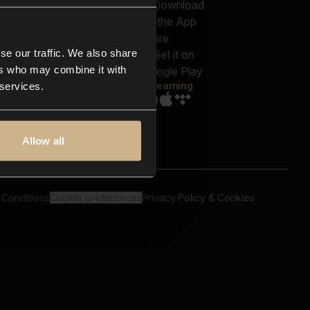
out us
Genres
bscriptions
Moods & Themes
og
SFX
New
-store
se our traffic. We also share
Reels & Shorts
ntact us
Playlists
ers who may combine it with
AQ
Streaming
 services.
Allow all
 Conditions
Cookie preferences
Privacy Policy & Cookies