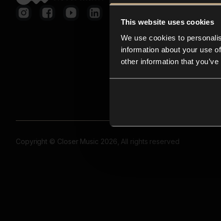
This website uses cookies
We use cookies to personalis
information about your use of
other information that you’ve
Copyright © Closer Music 2026, All rights reserved