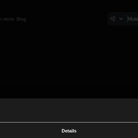
In-store
Blog
Details
Cl