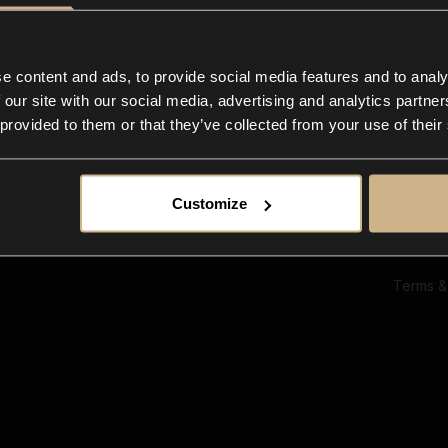
Ab
Su
Bl
In
e content and ads, to provide social media features and to analy
Co
 our site with our social media, advertising and analytics partn
F
 provided to them or that they’ve collected from your use of their
Customize
Terms &