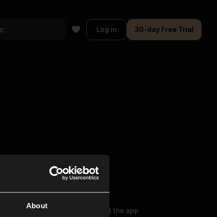
Log in
30-day Free Trial
About
oser Music
Explore
Get the app