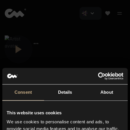
Consent
Details
About
Closer Music
About us
This website uses cookies
Subscriptions
We use cookies to personalise content and ads, to
Blog
In-store
provide social media features and to analyse our traffic.