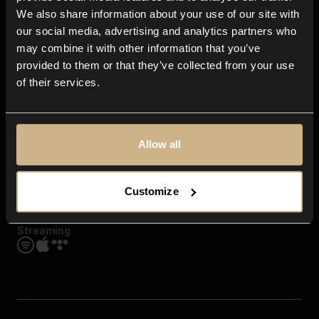
Contact us
We also share information about your use of our site with
FAQ
our social media, advertising and analytics partners who
Explore
may combine it with other information that you’ve
Genres
provided to them or that they’ve collected from your use
Moods & Themes
of their services.
SFX
New
Reels & Shorts
Playlists
Get the app
Allow all
Customize
Streaming