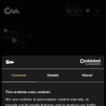
Consent
Details
About
Closer Music
About us
This website uses cookies
Subscriptions
We use cookies to personalise content and ads, to
Blog
In-store
provide social media features and to analyse our traffic.