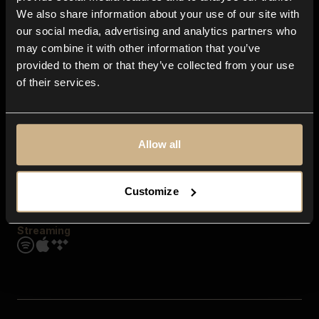
Contact us
We also share information about your use of our site with
FAQ
our social media, advertising and analytics partners who
Explore
may combine it with other information that you’ve
Genres
provided to them or that they’ve collected from your use
Moods & Themes
of their services.
SFX
New
Reels & Shorts
Playlists
Get the app
Allow all
Customize
Streaming