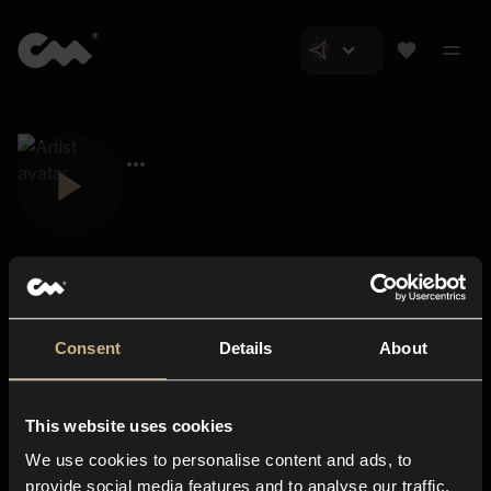
Consent
Details
About
Closer Music
About us
This website uses cookies
Subscriptions
We use cookies to personalise content and ads, to
Blog
In-store
provide social media features and to analyse our traffic.