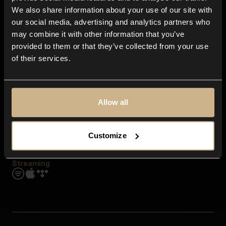
Contact us
We also share information about your use of our site with
FAQ
our social media, advertising and analytics partners who
Explore
may combine it with other information that you’ve
Genres
provided to them or that they’ve collected from your use
Moods & Themes
of their services.
SFX
New
Reels & Shorts
Playlists
Get the app
Allow all
Customize
Streaming