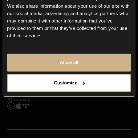
Contact us
We also share information about your use of our site with
FAQ
our social media, advertising and analytics partners who
Explore
may combine it with other information that you’ve
Genres
provided to them or that they’ve collected from your use
Moods & Themes
of their services.
SFX
New
Reels & Shorts
Playlists
Get the app
Allow all
Customize
Streaming