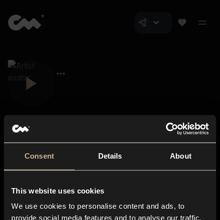
Consent
Details
About
Closer Music
About us
This website uses cookies
Subscriptions
We use cookies to personalise content and ads, to
Blog
In-store
provide social media features and to analyse our traffic.