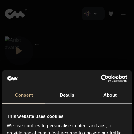
Consent
Details
About
Closer Music
About us
This website uses cookies
Subscriptions
We use cookies to personalise content and ads, to
Blog
In-store
provide social media features and to analyse our traffic.