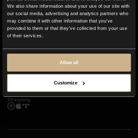
Contact us
We also share information about your use of our site with
FAQ
our social media, advertising and analytics partners who
Explore
may combine it with other information that you’ve
Genres
provided to them or that they’ve collected from your use
Moods & Themes
of their services.
SFX
New
Reels & Shorts
Playlists
Get the app
Allow all
Customize
Streaming