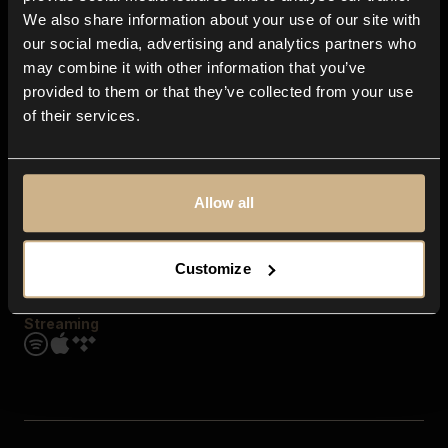
Contact us
We also share information about your use of our site with
FAQ
our social media, advertising and analytics partners who
Explore
may combine it with other information that you’ve
Genres
provided to them or that they’ve collected from your use
Moods & Themes
of their services.
SFX
New
Reels & Shorts
Playlists
Get the app
Allow all
Customize
Streaming