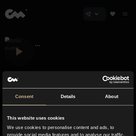
Consent
Details
About
Closer Music
About us
This website uses cookies
Subscriptions
We use cookies to personalise content and ads, to
Blog
In-store
provide social media features and to analyse our traffic.