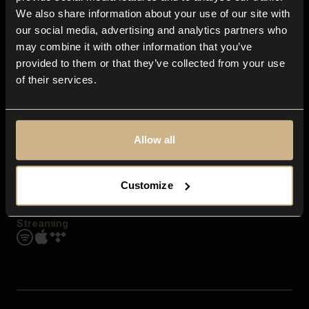
Contact us
We also share information about your use of our site with
FAQ
our social media, advertising and analytics partners who
Explore
may combine it with other information that you’ve
Genres
provided to them or that they’ve collected from your use
Moods & Themes
of their services.
SFX
New
Reels & Shorts
Playlists
Get the app
Allow all
Customize
Streaming