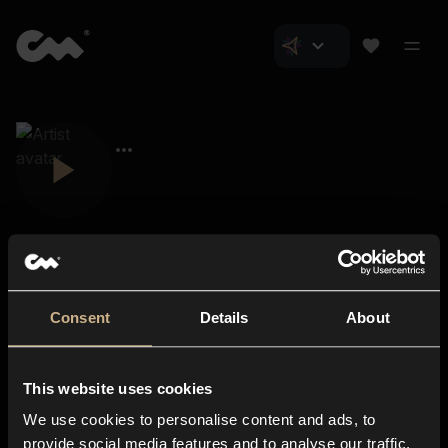
Consent
Details
About
Closer Music
About us
This website uses cookies
Subscriptions
We use cookies to personalise content and ads, to
Blog
In-store
provide social media features and to analyse our traffic.