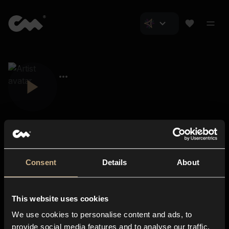
Consent
Details
About
Closer Music
About us
This website uses cookies
Subscriptions
We use cookies to personalise content and ads, to
Blog
In-store
provide social media features and to analyse our traffic.