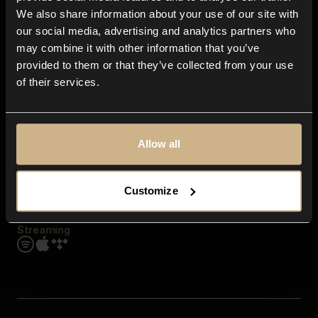
Contact us
We also share information about your use of our site with
FAQ
our social media, advertising and analytics partners who
Explore
may combine it with other information that you’ve
Genres
provided to them or that they’ve collected from your use
Moods & Themes
of their services.
SFX
New
Reels & Shorts
Playlists
Get the app
Allow all
Customize
Streaming