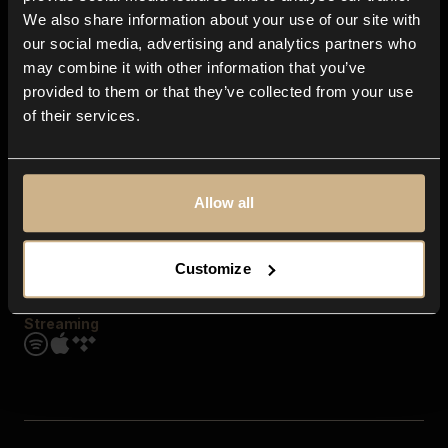
Contact us
We also share information about your use of our site with
FAQ
our social media, advertising and analytics partners who
Explore
may combine it with other information that you’ve
Genres
provided to them or that they’ve collected from your use
Moods & Themes
of their services.
SFX
New
Reels & Shorts
Playlists
Get the app
Allow all
Customize
Streaming