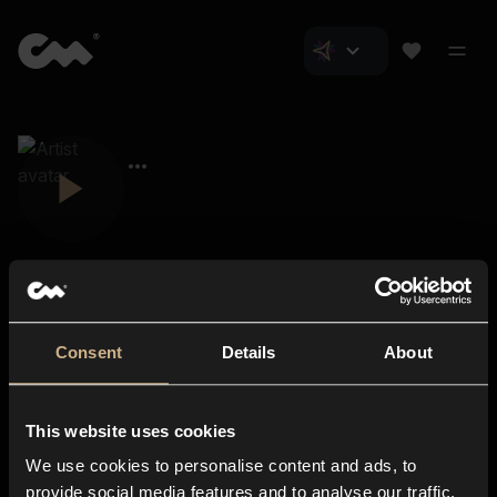
Consent
Details
About
Closer Music
About us
This website uses cookies
Subscriptions
We use cookies to personalise content and ads, to
Blog
In-store
provide social media features and to analyse our traffic.